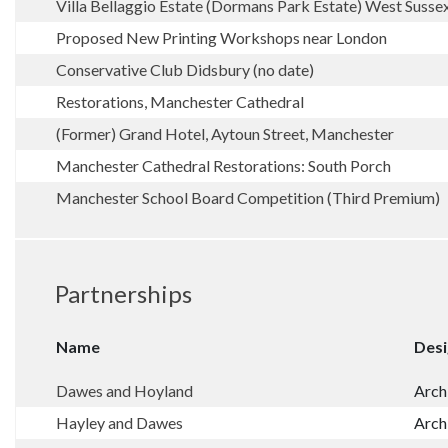
Villa Bellaggio Estate (Dormans Park Estate) West Susse
Proposed New Printing Workshops near London
Conservative Club Didsbury (no date)
Restorations, Manchester Cathedral
(Former) Grand Hotel, Aytoun Street, Manchester
Manchester Cathedral Restorations: South Porch
Manchester School Board Competition (Third Premium)
Partnerships
Name
Desi
Dawes and Hoyland
Arch
Hayley and Dawes
Arch