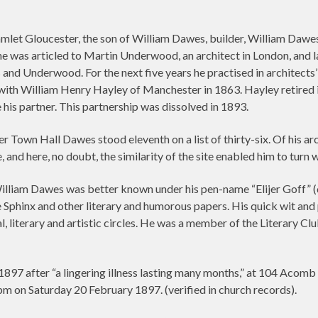
et Gloucester, the son of William Dawes, builder, William Dawes
he was articled to Martin Underwood, an architect in London, and
 and Underwood. For the next five years he practised in architect
with William Henry Hayley of Manchester in 1863. Hayley retired 
s partner. This partnership was dissolved in 1893.
 Town Hall Dawes stood eleventh on a list of thirty-six. Of his arch
nd here, no doubt, the similarity of the site enabled him to turn w
illiam Dawes was better known under his pen-name “Elijer Goff” (q
the Sphinx and other literary and humorous papers. His quick wit an
 literary and artistic circles. He was a member of the Literary C
897 after “a lingering illness lasting many months,” at 104 Acomb
pm on Saturday 20 February 1897. (verified in church records).