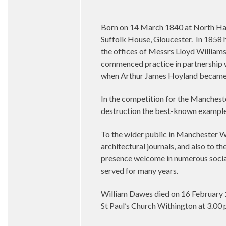
Born on 14 March 1840 at North Haml
Suffolk House, Gloucester.
In 1858 
the offices of Messrs Lloyd Williams
commenced practice in partnership 
when Arthur James Hoyland became hi
In the competition for the Manchester
destruction the best-known example, a
To the wider public in Manchester W
architectural journals, and also to 
presence welcome in numerous social,
served for many years.
William Dawes died on 16 February 1
St Paul’s Church Withington at 3.00 