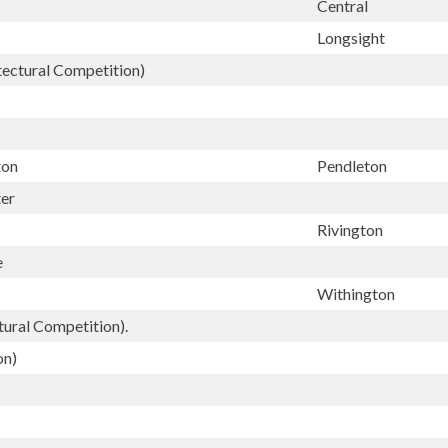
Central
Longsight
tectural Competition)
ton
Pendleton
ter
Rivington
e
Withington
ural Competition).
on)