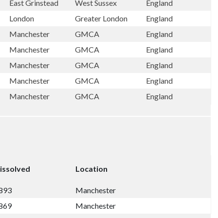
East Grinstead
West Sussex
England
London
Greater London
England
Manchester
GMCA
England
Manchester
GMCA
England
Manchester
GMCA
England
Manchester
GMCA
England
Manchester
GMCA
England
issolved
Location
893
Manchester
869
Manchester