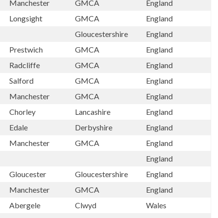
Manchester
GMCA
England
Longsight
GMCA
England
Gloucestershire
England
Prestwich
GMCA
England
Radcliffe
GMCA
England
Salford
GMCA
England
Manchester
GMCA
England
Chorley
Lancashire
England
Edale
Derbyshire
England
Manchester
GMCA
England
England
Gloucester
Gloucestershire
England
Manchester
GMCA
England
Abergele
Clwyd
Wales