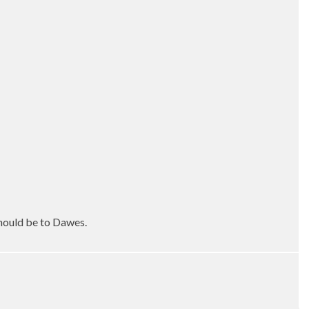
should be to Dawes.