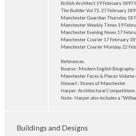
British Architect 19 February 1897
The Builder Vol 72. 27 February 18
Manchester Guardian Thursday 18 F
Manchester Weekly Times 19 Febru
Manchester Evening News 17 Februar
Manchester Courier 17 February 189
Manchester Courier Monday 22 Febr
References
Boarse : Modern English Biography 
Manchester Faces & Places Volume
Stewart : Stones of Manchester
Harper: Architectural Competitions
Note- Harper also includes a “William
Buildings and Designs