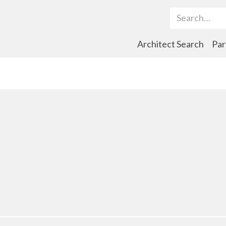
Search Term
Architect Search
Par