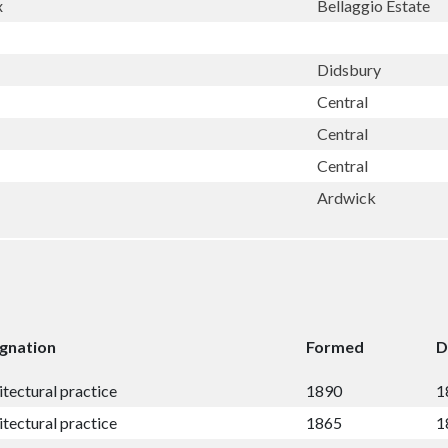
x
Bellaggio Estate
Didsbury
Central
Central
Central
Ardwick
gnation
Formed
D
itectural practice
1890
1
itectural practice
1865
1