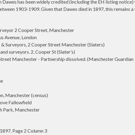
Dawes has been widely credited (including the EH listing notice) w
between 1903-1909. Given that Dawes died in 1897, this remains a 
rveyor 2 Cooper Street, Manchester
s Avenue, London
 Surveyors, 2 Cooper Street Manchester (Slaters)
d surveyors. 2, Cooper St (Slater’s)
et Manchester - Partnership dissolved. (Manchester Guardian 1
me
n, Manchester (census)
ve Fallowfield
h Park, Manchester
1897. Page 2 Column 3