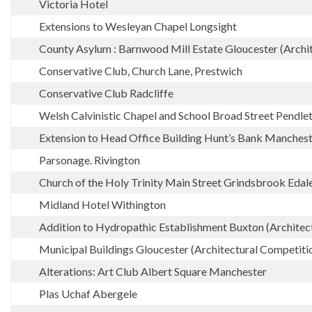
Victoria Hotel
Extensions to Wesleyan Chapel Longsight
County Asylum : Barnwood Mill Estate Gloucester (Archi
Conservative Club, Church Lane, Prestwich
Conservative Club Radcliffe
Welsh Calvinistic Chapel and School Broad Street Pendle
Extension to Head Office Building Hunt’s Bank Manches
Parsonage. Rivington
Church of the Holy Trinity Main Street Grindsbrook Edal
Midland Hotel Withington
Addition to Hydropathic Establishment Buxton (Architect
Municipal Buildings Gloucester (Architectural Competiti
Alterations: Art Club Albert Square Manchester
Plas Uchaf Abergele