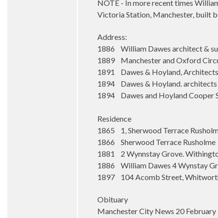
NOTE - In more recent times William 
Victoria Station, Manchester, built 
Address:
1886 William Dawes architect & su
1889 Manchester and Oxford Circu
1891 Dawes & Hoyland, Architects &
1894 Dawes & Hoyland. architects an
1894 Dawes and Hoyland Cooper Stre
Residence
1865 1, Sherwood Terrace Rushol
1866 Sherwood Terrace Rusholme
1881 2 Wynnstay Grove. Withingto
1886 William Dawes 4 Wynstay Gro
1897 104 Acomb Street, Whitwort
Obituary
Manchester City News 20 February 