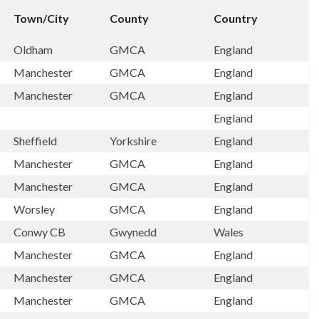
Town/City
County
Country
Oldham
GMCA
England
Manchester
GMCA
England
Manchester
GMCA
England
England
Sheffield
Yorkshire
England
Manchester
GMCA
England
Manchester
GMCA
England
Worsley
GMCA
England
Conwy CB
Gwynedd
Wales
Manchester
GMCA
England
Manchester
GMCA
England
Manchester
GMCA
England