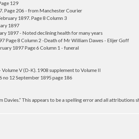
 Page 129
97. Page 206 - from Manchester Courier
ebruary 1897. Page 8 Column 3
ary 1897
y 1897 - Noted declining health for many years
7 Page 8 Column 2 -Death of Mr William Dawes - Elijer Goff
uary 1897 Page 6 Column 1 - funeral
- Volume V (D-K). 1908 supplement to Volume II
 6 no 12 September 1895 page 186
 Davies.” This appears to be a spelling error and all attributions 