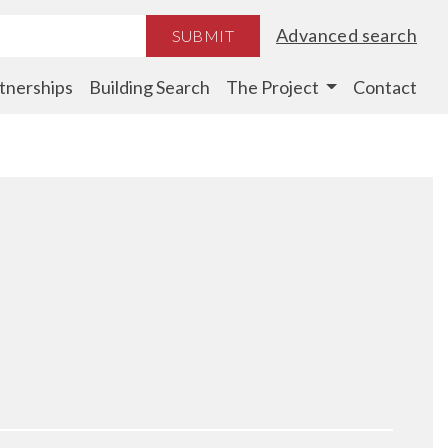
Advanced search
SUBMIT
tnerships
Building Search
The Project
Contact