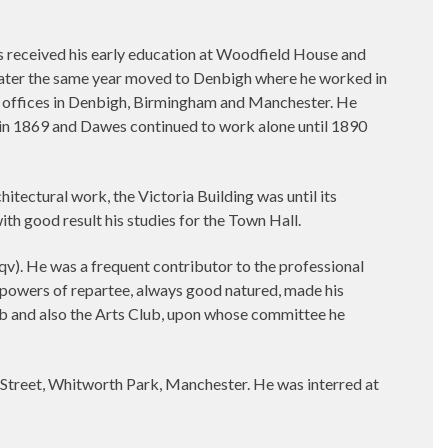
 received his early education at Woodfield House and
 later the same year moved to Denbigh where he worked in
s’ offices in Denbigh, Birmingham and Manchester. He
in 1869 and Dawes continued to work alone until 1890
itectural work, the Victoria Building was until its
ith good result his studies for the Town Hall.
v). He was a frequent contributor to the professional
d powers of repartee, always good natured, made his
lub and also the Arts Club, upon whose committee he
 Street, Whitworth Park, Manchester. He was interred at