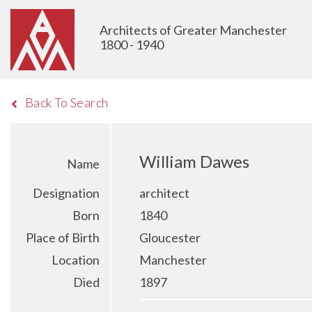
Architects of Greater Manchester
1800 - 1940
Back To Search
William Dawes
Name
Designation
architect
Born
1840
Place of Birth
Gloucester
Location
Manchester
Died
1897