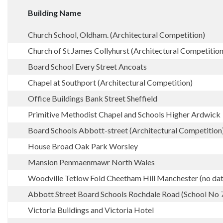
Building Name
Church School, Oldham. (Architectural Competition)
Church of St James Collyhurst (Architectural Competition
Board School Every Street Ancoats
Chapel at Southport (Architectural Competition)
Office Buildings Bank Street Sheffield
Primitive Methodist Chapel and Schools Higher Ardwick
Board Schools Abbott-street (Architectural Competition
House Broad Oak Park Worsley
Mansion Penmaenmawr North Wales
Woodville Tetlow Fold Cheetham Hill Manchester (no dat
Abbott Street Board Schools Rochdale Road (School No 
Victoria Buildings and Victoria Hotel