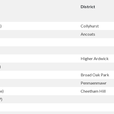
District
)
Collyhurst
Ancoats
Higher Ardwick
)
Broad Oak Park
Penmaenmawr
e)
Cheetham Hill
7)