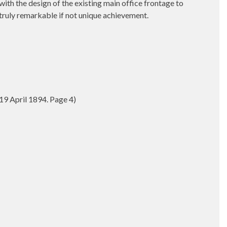
ith the design of the existing main office frontage to
truly remarkable if not unique achievement.
9 April 1894. Page 4)